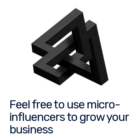
Feel free to use micro-
influencers to grow your
business