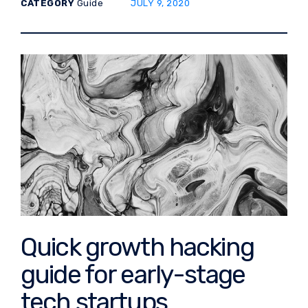
POSTED ON:
CATEGORY
Guide
JULY 9, 2020
Quick growth hacking
guide for early-stage
tech startups