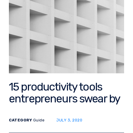
15 productivity tools
entrepreneurs swear by
POSTED ON:
CATEGORY
Guide
JULY 3, 2020