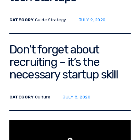
POSTED ON:
CATEGORY
Guide
Strategy
JULY 9, 2020
Don’t forget about
recruiting – it’s the
necessary startup skill
POSTED ON:
CATEGORY
Culture
JULY 8, 2020