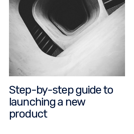
Step-by-step guide to
launching a new
product