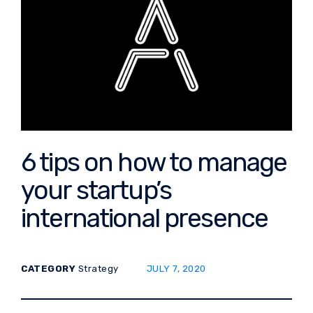
6 tips on how to manage
your startup’s
international presence
POSTED ON:
CATEGORY
Strategy
JULY 7, 2020